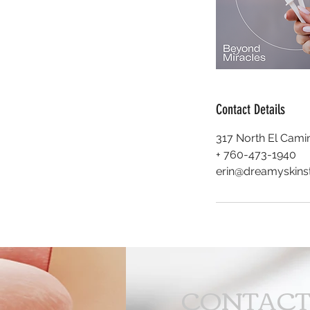
Contact Details
317 North El Camin
+ 760-473-1940
erin@dreamyskins
CONTAC