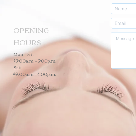
OPENING
HOURS
Mon - Fri :
*9:00a.m. - 5:00p.m.
Sat:
*9:00a.m. - 4:00p.m.
o