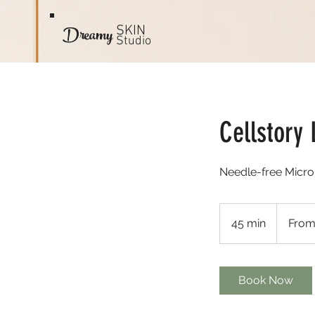
Dreamy
SKIN
Studio
Cellstory 
Needle-free Micro
From
170
45 min
4
From
US
dollars
5
m
i
Book Now
n