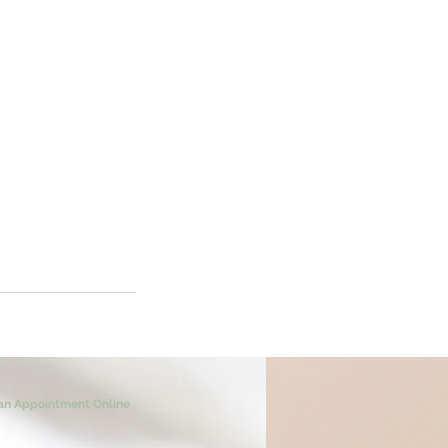
an Appointment Online