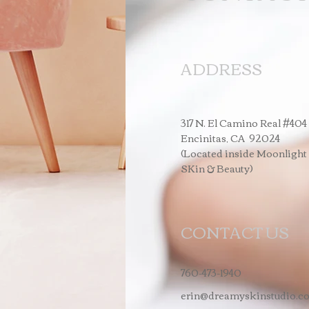
ADDRESS
317 N. El Camino Real #404
Encinitas, CA 92024
(Located inside Moonlight
SKin & Beauty)
CONTACT US
760-473-1940
erin@dreamyskinstudio.c