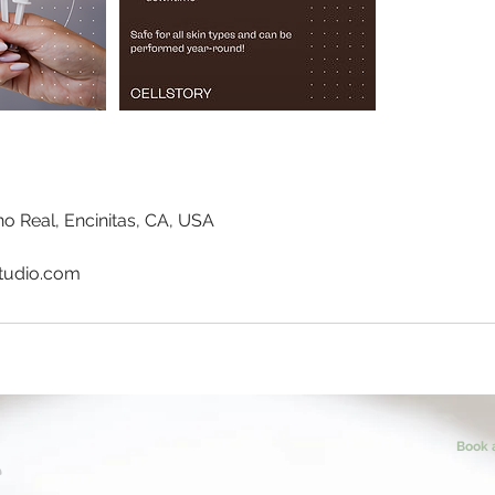
o Real, Encinitas, CA, USA
tudio.com
Book 
T