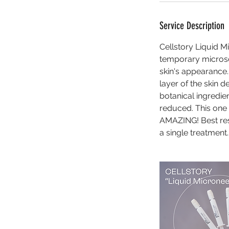
Service Description
Cellstory Liquid M
temporary microsc
skin's appearance.
layer of the skin 
botanical ingredien
reduced. This one 
AMAZING! Best res
a single treatment.