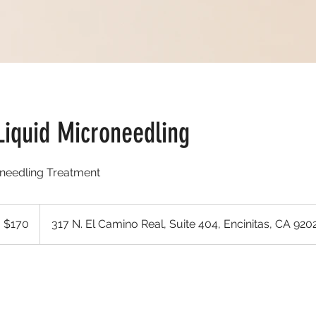
Liquid Microneedling
needling Treatment
 $170
317 N. El Camino Real, Suite 404, Encinitas, CA 920