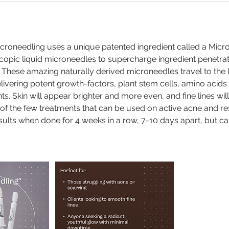
icroneedling uses a unique patented ingredient called a Mic
opic liquid microneedles to supercharge ingredient penetra
 These amazing naturally derived microneedles travel to the
delivering potent growth-factors, plant stem cells, amino acid
ts. Skin will appear brighter and more even, and fine lines wil
of the few treatments that can be used on active acne and re
ults when done for 4 weeks in a row, 7-10 days apart, but c