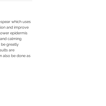
rospear which uses
tion and improve
 lower epidermis
s and calming
l be greatly
sults are
an also be done as