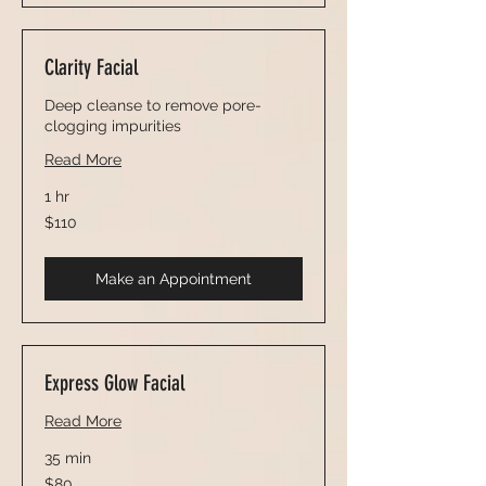
Clarity Facial
Deep cleanse to remove pore-
clogging impurities
Read More
1 hr
110
$110
US
dollars
Make an Appointment
Express Glow Facial
Read More
35 min
80
$80