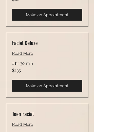
US
dollars
Make an Appointment
Facial Deluxe
Read More
1 hr 30 min
135
$135
US
dollars
Make an Appointment
Teen Facial
Read More