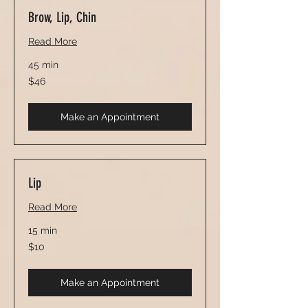
Brow, Lip, Chin
Read More
45 min
46
$46
US
dollars
Make an Appointment
Lip
Read More
15 min
10
$10
US
dollars
Make an Appointment