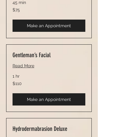
45 min
75
$75
US
dollars
Make an Appointment
Gentleman’s Facial
Read More
1 hr
110
$110
US
dollars
Make an Appointment
Hydrodermabrasion Deluxe