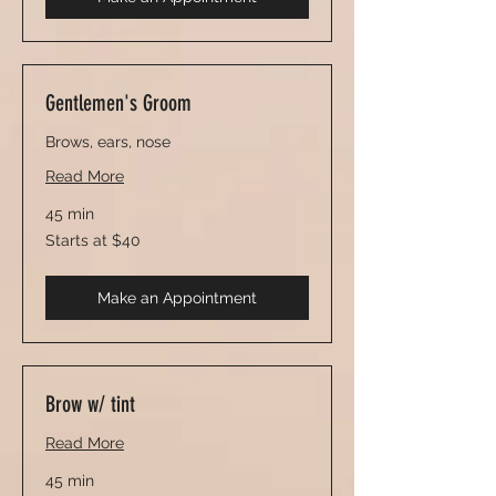
Gentlemen's Groom
Brows, ears, nose
Read More
45 min
Starts
Starts at $40
at
$40
Make an Appointment
Brow w/ tint
Read More
45 min