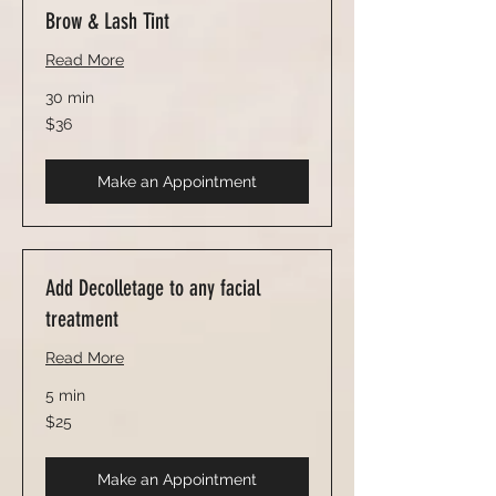
Brow & Lash Tint
Read More
30 min
36
$36
US
dollars
Make an Appointment
Add Decolletage to any facial
treatment
Read More
5 min
25
$25
US
dollars
Make an Appointment