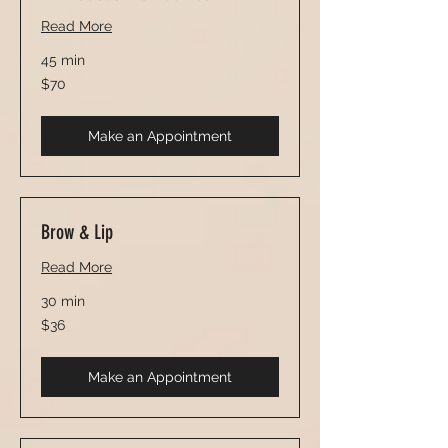
Read More
45 min
70
$70
US
dollars
Make an Appointment
Brow & Lip
Read More
30 min
36
$36
US
dollars
Make an Appointment