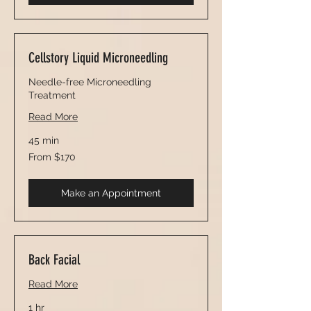
Cellstory Liquid Microneedling
Needle-free Microneedling
Treatment
Read More
45 min
From
From $170
170
US
dollars
Make an Appointment
Back Facial
Read More
1 hr