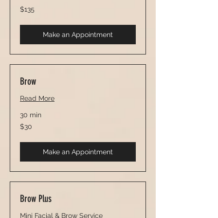
135
$135
US
dollars
Make an Appointment
Brow
Read More
30 min
30
$30
US
dollars
Make an Appointment
Brow Plus
Mini Facial & Brow Service