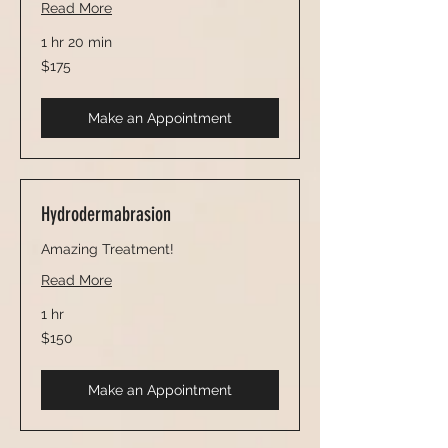
Read More
1 hr 20 min
175
$175
US
dollars
Make an Appointment
Hydrodermabrasion
Amazing Treatment!
Read More
1 hr
150
$150
US
dollars
Make an Appointment