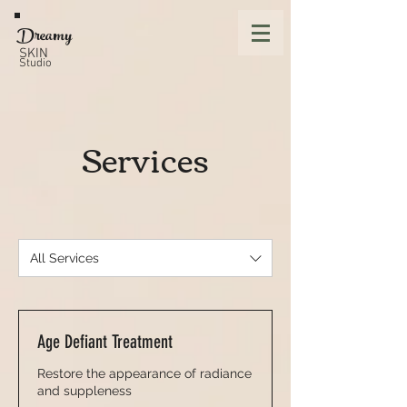
Dreamy
SKIN
Studio
Services
All Services
Age Defiant Treatment
Restore the appearance of radiance
and suppleness