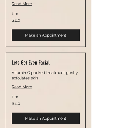
Read More
1 hr
110
$110
US
dollars
Make an Appointment
Lets Get Even Facial
Vitamin C packed treatment gently
exfoliates skin
Read More
1 hr
110
$110
US
dollars
Make an Appointment