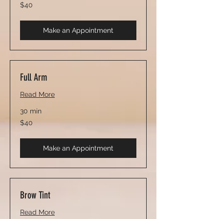
40
$40
US
dollars
Make an Appointment
Full Arm
Read More
30 min
40
$40
US
dollars
Make an Appointment
Brow Tint
Read More