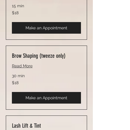
15 min
18
$18
US
dollars
Make an Appointment
Brow Shaping (tweeze only)
Read More
30 min
18
$18
US
dollars
Make an Appointment
Lash Lift & Tint