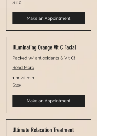
110
$110
US
dollars
Make an Appointment
Illuminating Orange Vit C Facial
Packed w/ antioxidants & Vit C!
Read More
1 hr 20 min
125
$125
US
dollars
Make an Appointment
Ultimate Relaxation Treatment