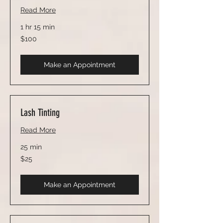
Read More
1 hr 15 min
100
$100
US
dollars
Make an Appointment
Lash Tinting
Read More
25 min
25
$25
US
dollars
Make an Appointment