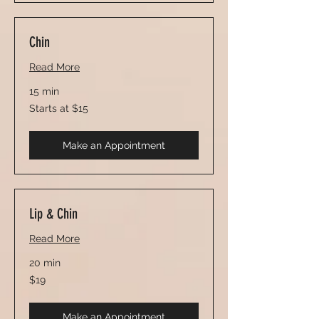
Chin
Read More
15 min
Starts
Starts at $15
at
$15
Make an Appointment
Lip & Chin
Read More
20 min
19
$19
US
dollars
Make an Appointment