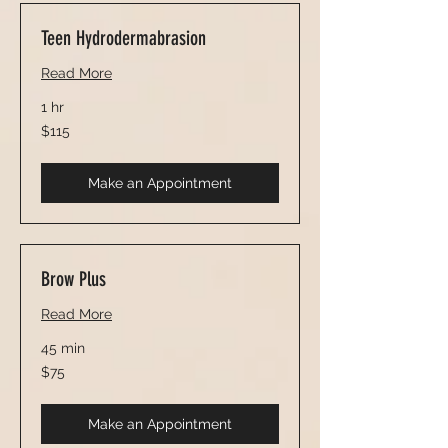
Teen Hydrodermabrasion
Read More
1 hr
115
$115
US
dollars
Make an Appointment
Brow Plus
Read More
45 min
75
$75
US
dollars
Make an Appointment