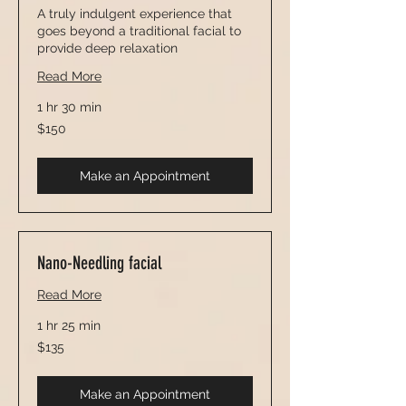
A truly indulgent experience that
goes beyond a traditional facial to
provide deep relaxation
Read More
1 hr 30 min
150
$150
US
dollars
Make an Appointment
Nano-Needling facial
Read More
1 hr 25 min
135
$135
US
dollars
Make an Appointment