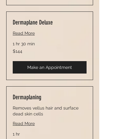
Dermaplane Deluxe
Read More
1 hr 30 min
144
$144
US
dollars
Make an Appointment
Dermaplaning
Removes vellus hair and surface
dead skin cells
Read More
1 hr