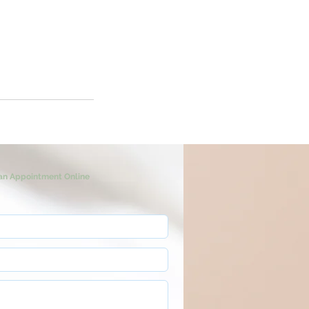
an Appointment Online