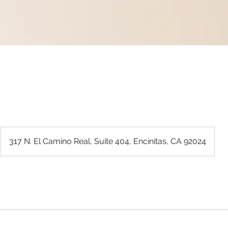
317 N. El Camino Real, Suite 404, Encinitas, CA 92024