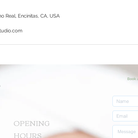
o Real, Encinitas, CA, USA
tudio.com
Book 
T
OPENING
HOURS