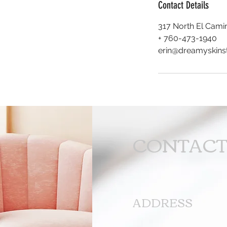
Contact Details
317 North El Camin
+ 760-473-1940
erin@dreamyskins
CONTAC
ADDRESS