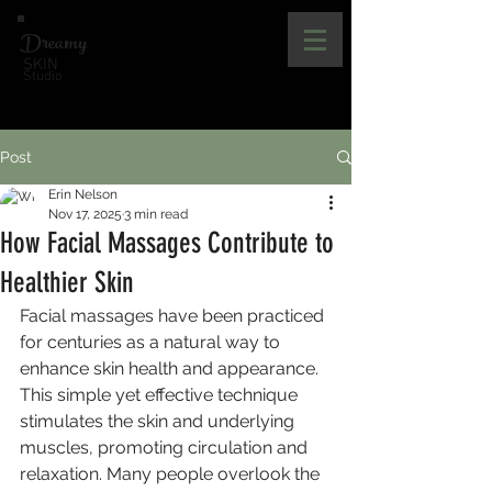
Dreamy
SKIN
Studio
Post
Erin Nelson
Nov 17, 2025
3 min read
How Facial Massages Contribute to
Healthier Skin
Facial massages have been practiced 
for centuries as a natural way to 
enhance skin health and appearance. 
This simple yet effective technique 
stimulates the skin and underlying 
muscles, promoting circulation and 
relaxation. Many people overlook the 