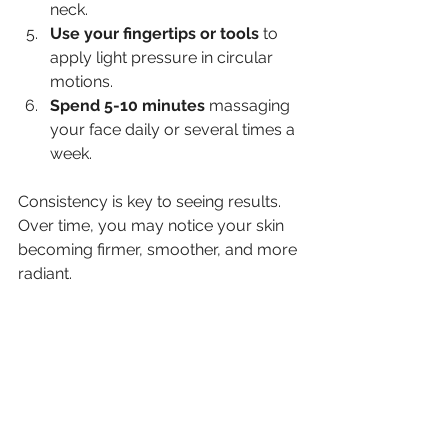
neck.
Use your fingertips or tools
 to 
apply light pressure in circular 
motions.
Spend 5-10 minutes
 massaging 
your face daily or several times a 
week.
Consistency is key to seeing results. 
Over time, you may notice your skin 
becoming firmer, smoother, and more 
radiant.