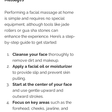
Performing a facial massage at home 
is simple and requires no special 
equipment, although tools like jade 
rollers or gua sha stones can 
enhance the experience. Here’s a step-
by-step guide to get started:
Cleanse your face
 thoroughly to 
remove dirt and makeup.
Apply a facial oil or moisturizer
to provide slip and prevent skin 
pulling.
Start at the center of your face
and use gentle upward and 
outward strokes.
Focus on key areas
 such as the 
forehead, cheeks, jawline, and 