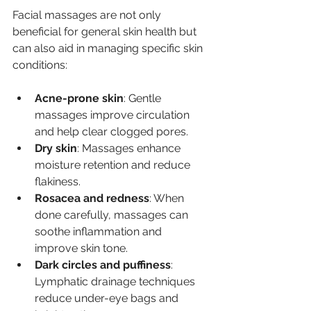
Facial massages are not only 
beneficial for general skin health but 
can also aid in managing specific skin 
conditions:
Acne-prone skin
: Gentle 
massages improve circulation 
and help clear clogged pores.
Dry skin
: Massages enhance 
moisture retention and reduce 
flakiness.
Rosacea and redness
: When 
done carefully, massages can 
soothe inflammation and 
improve skin tone.
Dark circles and puffiness
: 
Lymphatic drainage techniques 
reduce under-eye bags and 