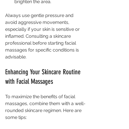
brighten the area.
Always use gentle pressure and 
avoid aggressive movements, 
especially if your skin is sensitive or 
inflamed. Consulting a skincare 
professional before starting facial 
massages for specific conditions is 
advisable.
Enhancing Your Skincare Routine 
with Facial Massages
To maximize the benefits of facial 
massages, combine them with a well-
rounded skincare regimen. Here are 
some tips: