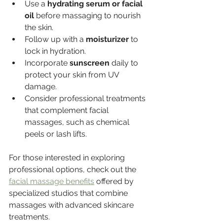
Use a 
hydrating serum or facial 
oil
 before massaging to nourish 
the skin.
Follow up with a 
moisturizer
 to 
lock in hydration.
Incorporate 
sunscreen
 daily to 
protect your skin from UV 
damage.
Consider professional treatments 
that complement facial 
massages, such as chemical 
peels or lash lifts.
For those interested in exploring 
professional options, check out the 
facial massage benefits
 offered by 
specialized studios that combine 
massages with advanced skincare 
treatments.