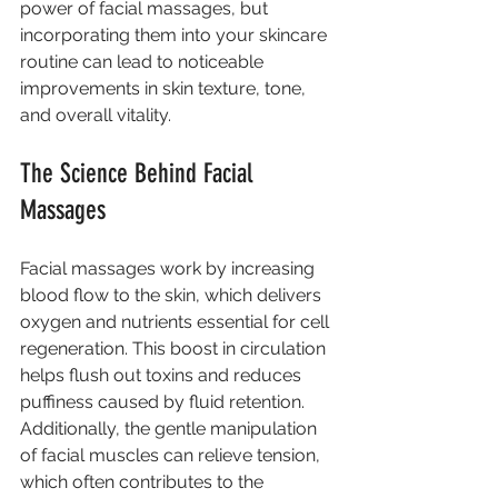
power of facial massages, but 
incorporating them into your skincare 
routine can lead to noticeable 
improvements in skin texture, tone, 
and overall vitality.
The Science Behind Facial 
Massages
Facial massages work by increasing 
blood flow to the skin, which delivers 
oxygen and nutrients essential for cell 
regeneration. This boost in circulation 
helps flush out toxins and reduces 
puffiness caused by fluid retention. 
Additionally, the gentle manipulation 
of facial muscles can relieve tension, 
which often contributes to the 