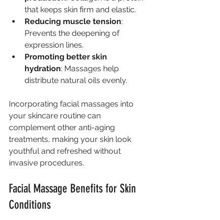
that keeps skin firm and elastic.
Reducing muscle tension
: 
Prevents the deepening of 
expression lines.
Promoting better skin 
hydration
: Massages help 
distribute natural oils evenly.
Incorporating facial massages into 
your skincare routine can 
complement other anti-aging 
treatments, making your skin look 
youthful and refreshed without 
invasive procedures.
Facial Massage Benefits for Skin 
Conditions