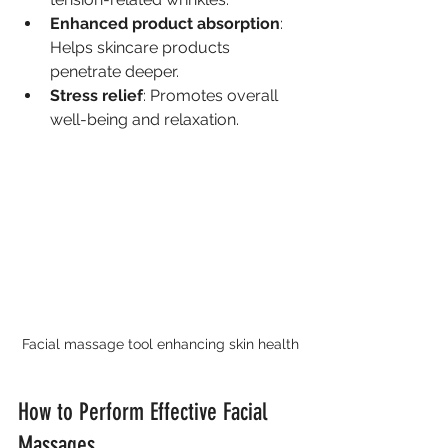
Enhanced product absorption
: 
Helps skincare products 
penetrate deeper.
Stress relief
: Promotes overall 
well-being and relaxation.
Facial massage tool enhancing skin health
How to Perform Effective Facial 
Massages