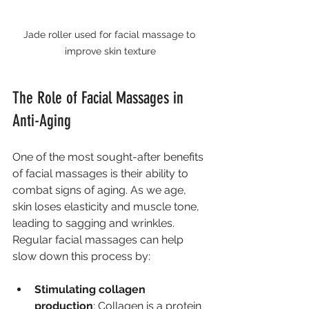
Jade roller used for facial massage to 
improve skin texture
The Role of Facial Massages in 
Anti-Aging
One of the most sought-after benefits 
of facial massages is their ability to 
combat signs of aging. As we age, 
skin loses elasticity and muscle tone, 
leading to sagging and wrinkles. 
Regular facial massages can help 
slow down this process by:
Stimulating collagen 
production
: Collagen is a protein 