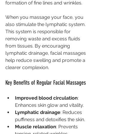
formation of fine lines and wrinkles.
When you massage your face, you 
also stimulate the lymphatic system. 
This system is responsible for 
removing waste and excess fluids 
from tissues. By encouraging 
lymphatic drainage, facial massages 
help reduce swelling and promote a 
clearer complexion.
Key Benefits of Regular Facial Massages
Improved blood circulation
: 
Enhances skin glow and vitality.
Lymphatic drainage
: Reduces 
puffiness and detoxifies the skin.
Muscle relaxation
: Prevents 
tension-related wrinkles.