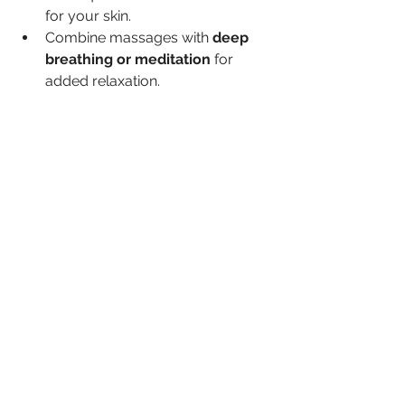
for your skin.
Combine massages with 
deep 
breathing or meditation
 for 
added relaxation.
By making facial massages a regular 
habit, you support your skin’s natural 
functions and promote a healthier, 
more radiant complexion.
Facial massages offer a natural, 
accessible way to improve skin health 
and appearance. Whether you are 
looking to reduce signs of aging, 
manage skin conditions, or simply 
enhance your skincare routine, this 
simple practice can deliver 