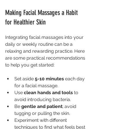
Making Facial Massages a Habit 
for Healthier Skin
Integrating facial massages into your 
daily or weekly routine can be a 
relaxing and rewarding practice. Here 
are some practical recommendations 
to help you get started:
Set aside 
5-10 minutes
 each day 
for a facial massage.
Use 
clean hands and tools
 to 
avoid introducing bacteria.
Be 
gentle and patient
; avoid 
tugging or pulling the skin.
Experiment with different 
techniques to find what feels best 